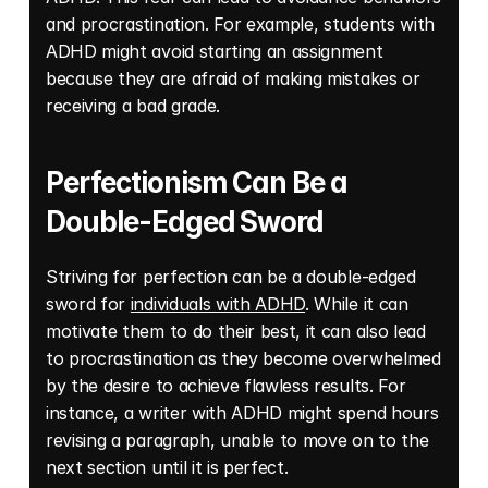
and procrastination. For example, students with 
ADHD might avoid starting an assignment 
because they are afraid of making mistakes or 
receiving a bad grade.
Perfectionism Can Be a 
Double-Edged Sword
Striving for perfection can be a double-edged 
sword for 
individuals with ADHD
. While it can 
motivate them to do their best, it can also lead 
to procrastination as they become overwhelmed 
by the desire to achieve flawless results. For 
instance, a writer with ADHD might spend hours 
revising a paragraph, unable to move on to the 
next section until it is perfect.