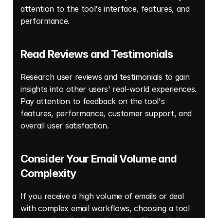
attention to the tool's interface, features, and 
performance. 
Read Reviews and Testimonials 
Research user reviews and testimonials to gain 
insights into other users' real-world experiences. 
Pay attention to feedback on the tool's 
features, performance, customer support, and 
overall user satisfaction. 
Consider Your Email Volume and 
Complexity 
If you receive a high volume of emails or deal 
with complex email workflows, choosing a tool 