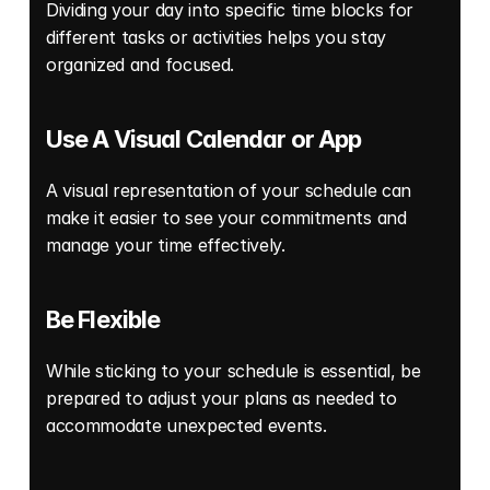
Dividing your day into specific time blocks for 
different tasks or activities helps you stay 
organized and focused. 
Use A Visual Calendar or App
A visual representation of your schedule can 
make it easier to see your commitments and 
manage your time effectively.
Be Flexible
While sticking to your schedule is essential, be 
prepared to adjust your plans as needed to 
accommodate unexpected events. 