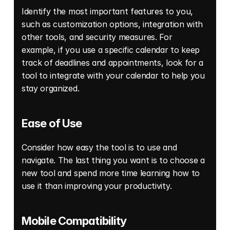
Identify the most important features to you, 
such as customization options, integration with 
other tools, and security measures. For 
example, if you use a specific calendar to keep 
track of deadlines and appointments, look for a 
tool to integrate with your calendar to help you 
stay organized. 
Ease of Use 
Consider how easy the tool is to use and 
navigate. The last thing you want is to choose a 
new tool and spend more time learning how to 
use it than improving your productivity. 
Mobile Compatibility