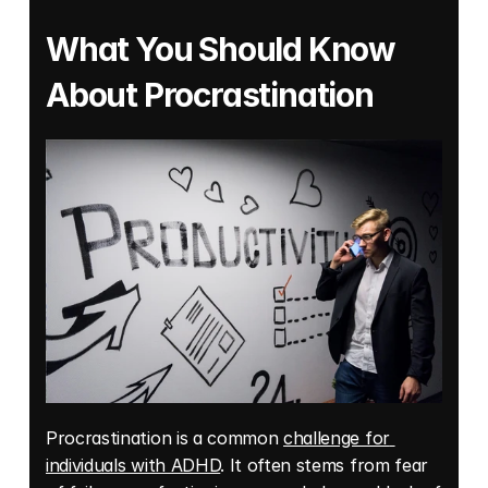
What You Should Know 
About Procrastination
Procrastination is a common 
challenge for 
individuals with ADHD
. It often stems from fear 