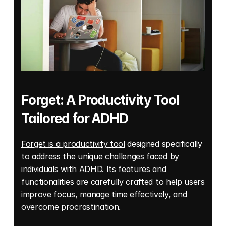
Forget: A Productivity Tool 
Tailored for ADHD 
Forget is a productivity tool
 designed specifically 
to address the unique challenges faced by 
individuals with ADHD. Its features and 
functionalities are carefully crafted to help users 
improve focus, manage time effectively, and 
overcome procrastination. 