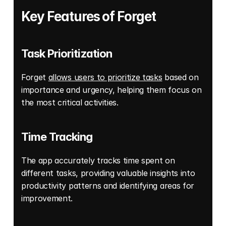
Key Features of Forget
Task Prioritization
Forget 
allows users to prioritize tasks
 based on 
importance and urgency, helping them focus on 
the most critical activities. 
Time Tracking
The app accurately tracks time spent on 
different tasks, providing valuable insights into 
productivity patterns and identifying areas for 
improvement. 