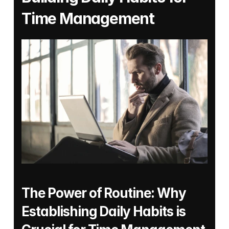
Time Management
The Power of Routine: Why 
Establishing Daily Habits is 