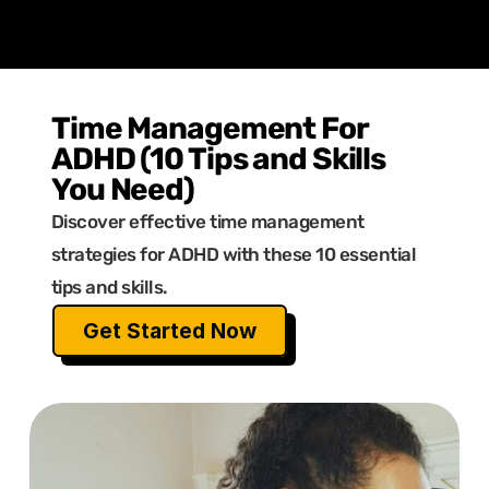
Time Management For 
ADHD (10 Tips and Skills 
You Need)
Discover effective time management 
strategies for ADHD with these 10 essential 
tips and skills.
Get Started Now