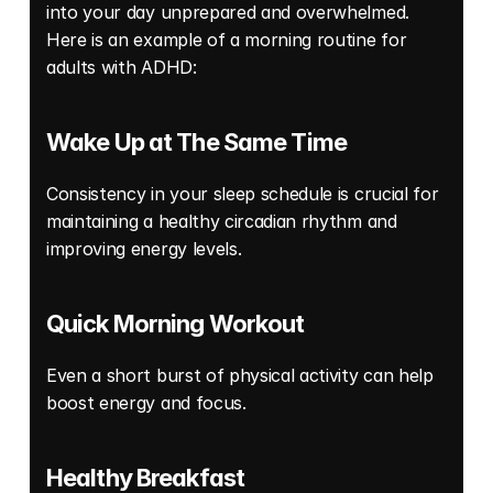
into your day unprepared and overwhelmed. 
Here is an example of a morning routine for 
adults with ADHD: 
Wake Up at The Same Time
Consistency in your sleep schedule is crucial for 
maintaining a healthy circadian rhythm and 
improving energy levels. 
Quick Morning Workout
Even a short burst of physical activity can help 
boost energy and focus. 
Healthy Breakfast