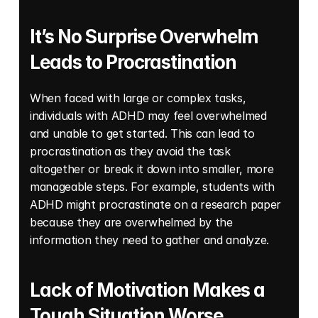
It’s No Surprise Overwhelm 
Leads to Procrastination
When faced with large or complex tasks, 
individuals with ADHD may feel overwhelmed 
and unable to get started. This can lead to 
procrastination as they avoid the task 
altogether or break it down into smaller, more 
manageable steps. For example, students with 
ADHD might procrastinate on a research paper 
because they are overwhelmed by the 
information they need to gather and analyze. 
Lack of Motivation Makes a 
Tough Situation Worse