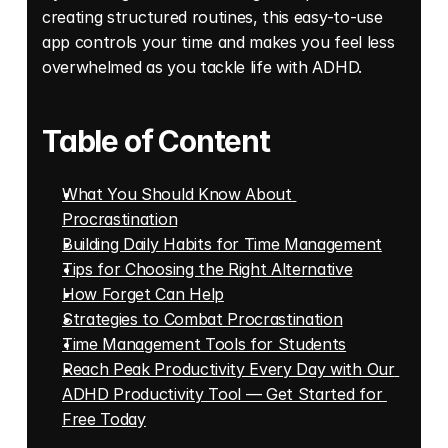
creating structured routines, this easy-to-use 
app controls your time and makes you feel less 
overwhelmed as you tackle life with ADHD.
Table of Content
What You Should Know About 
Procrastination
Building Daily Habits for Time Management
Tips for Choosing the Right Alternative
How Forget Can Help
Strategies to Combat Procrastination
Time Management Tools for Students
Reach Peak Productivity Every Day with Our 
ADHD Productivity Tool — Get Started for 
Free Today