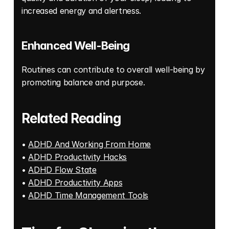
increased energy and alertness. 
Enhanced Well-Being
Routines can contribute to overall well-being by 
promoting balance and purpose. 
Related Reading
• 
ADHD And Working From Home
• 
ADHD Productivity Hacks
• 
ADHD Flow State
• 
ADHD Productivity Apps
• 
ADHD Time Management Tools