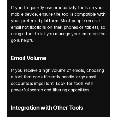
If you frequently use productivity tools on your 
mobile device, ensure the tool is compatible with 
your preferred platform. Most people receive 
email notifications on their phones or tablets, so 
using a tool to let you manage your email on the 
go is helpful. 
Email Volume 
If you receive a high volume of emails, choosing 
a tool that can efficiently handle large email 
accounts is important. Look for tools with 
powerful search and filtering capabilities. 
Integration with Other Tools