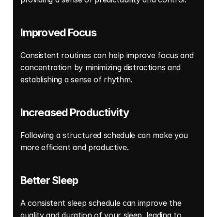
Improved Focus
Consistent routines can help improve focus and 
concentration by minimizing distractions and 
establishing a sense of rhythm. 
Increased Productivity
Following a structured schedule can make you 
more efficient and productive. 
Better Sleep
A consistent sleep schedule can improve the 
quality and duration of your sleep, leading to 