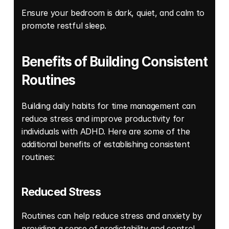
Ensure your bedroom is dark, quiet, and calm to 
promote restful sleep. 
Benefits of Building Consistent 
Routines 
Building daily habits for time management can 
reduce stress and improve productivity for 
individuals with ADHD. Here are some of the 
additional benefits of establishing consistent 
routines: 
Reduced Stress
Routines can help reduce stress and anxiety by 
providing a sense of predictability and control. 