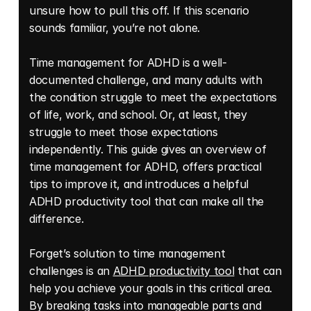
unsure how to pull this off. If this scenario 
sounds familiar, you’re not alone. 
Time management for ADHD is a well-
documented challenge, and many adults with 
the condition struggle to meet the expectations 
of life, work, and school. Or, at least, they 
struggle to meet those expectations 
independently. This guide gives an overview of 
time management for ADHD, offers practical 
tips to improve it, and introduces a helpful 
ADHD productivity tool that can make all the 
difference. 
Forget’s solution to time management 
challenges is an 
ADHD productivity tool
 that can 
help you achieve your goals in this critical area. 
By breaking tasks into manageable parts and 