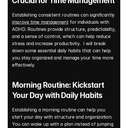
Crucial for Time Management
Establishing consistent routines can significantly 
improve time management
 for individuals with 
ADHD. Routines provide structure, predictability, 
and a sense of control, which can help reduce 
stress and increase productivity.  I will break 
down some essential daily habits that can help 
you stay organized and manage your time more 
effectively. 
Morning Routine: Kickstart 
Your Day with Daily Habits
Establishing a morning routine can help you 
start your day with structure and organization. 
You can wake up with a plan instead of jumping 