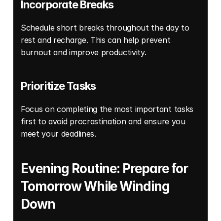
Incorporate Breaks 
Schedule short breaks throughout the day to 
rest and recharge. This can help prevent 
burnout and improve productivity. 
Prioritize Tasks
Focus on completing the most important tasks 
first to avoid procrastination and ensure you 
meet your deadlines. 
Evening Routine: Prepare for 
Tomorrow While Winding 
Down