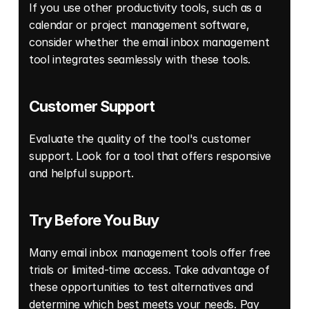
If you use other productivity tools, such as a 
calendar or project management software, 
consider whether the email inbox management 
tool integrates seamlessly with these tools. 
Customer Support 
Evaluate the quality of the tool's customer 
support. Look for a tool that offers responsive 
and helpful support. 
Try Before You Buy
Many email inbox management tools offer free 
trials or limited-time access. Take advantage of 
these opportunities to test alternatives and 
determine which best meets your needs. Pay 