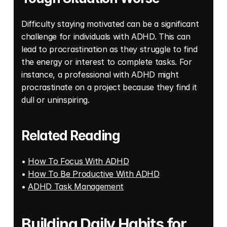
Difficulty staying motivated can be a significant 
challenge for individuals with ADHD. This can 
lead to procrastination as they struggle to find 
the energy or interest to complete tasks. For 
instance, a professional with ADHD might 
procrastinate on a project because they find it 
dull or uninspiring.
Related Reading
• 
How To Focus With ADHD
• 
How To Be Productive With ADHD
• 
ADHD Task Management
Building Daily Habits for 