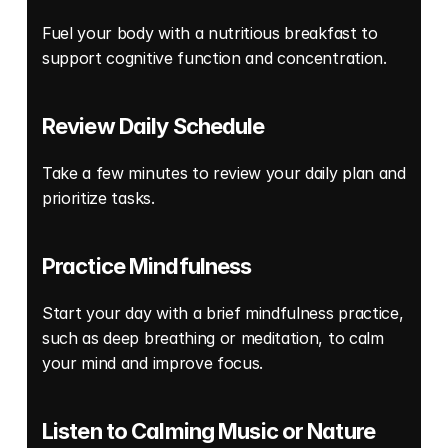
Fuel your body with a nutritious breakfast to 
support cognitive function and concentration. 
Review Daily Schedule
Take a few minutes to review your daily plan and 
prioritize tasks. 
Practice Mindfulness
Start your day with a brief mindfulness practice, 
such as deep breathing or meditation, to calm 
your mind and improve focus. 
Listen to Calming Music or Nature 