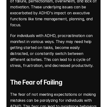
of failure, perfectionism, overwhelm, and lack of 
motivation. These underlying issues can be 
exacerbated by ADHD's impact on executive 
functions like time management, planning, and 
focus. 
For individuals with ADHD, procrastination can 
manifest in various ways. They may need help 
getting started on tasks, become easily 
distracted, or constantly switch between 
different activities. This can lead to a cycle of 
stress, frustration, and decreased productivity.
The Fear of Failing
The fear of not meeting expectations or making 
mistakes can be paralyzing for individuals with 
ADHD. This fear can lead to avoidance behaviors 