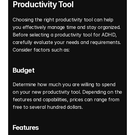
Productivity Tool
Choosing the right productivity tool can help 
you effectively manage time and stay organized. 
Before selecting a productivity tool for ADHD, 
carefully evaluate your needs and requirements. 
Consider factors such as: 
Budget
Determine how much you are willing to spend 
on your new productivity tool. Depending on the 
features and capabilities, prices can range from 
free to several hundred dollars. 
Features