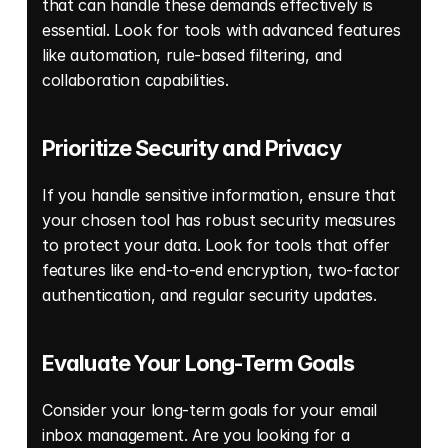
that can handle these demands effectively is 
essential. Look for tools with advanced features 
like automation, rule-based filtering, and 
collaboration capabilities. 
Prioritize Security and Privacy 
If you handle sensitive information, ensure that 
your chosen tool has robust security measures 
to protect your data. Look for tools that offer 
features like end-to-end encryption, two-factor 
authentication, and regular security updates. 
Evaluate Your Long-Term Goals 
Consider your long-term goals for your email 
inbox management. Are you looking for a 