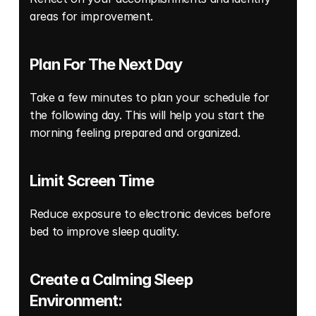
areas for improvement. 
Plan For The Next Day
Take a few minutes to plan your schedule for 
the following day. This will help you start the 
morning feeling prepared and organized. 
Limit Screen Time 
Reduce exposure to electronic devices before 
bed to improve sleep quality. 
Create a Calming Sleep 
Environment: 