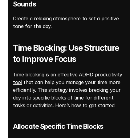
Sounds
Create a relaxing atmosphere to set a positive 
tone for the day. 
Time Blocking: Use Structure 
to Improve Focus
Time blocking is an 
effective ADHD productivity 
tool
 that can help you manage your time more 
efficiently. This strategy involves breaking your 
day into specific blocks of time for different 
tasks or activities. Here’s how to get started: 
Allocate Specific Time Blocks