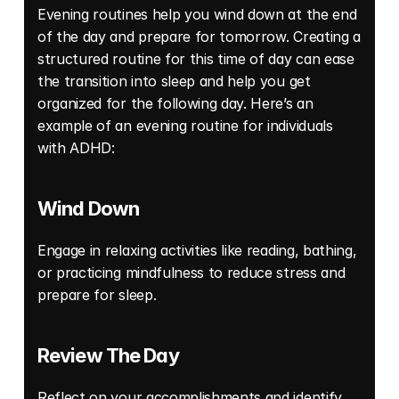
Evening routines help you wind down at the end 
of the day and prepare for tomorrow. Creating a 
structured routine for this time of day can ease 
the transition into sleep and help you get 
organized for the following day. Here’s an 
example of an evening routine for individuals 
with ADHD: 
Wind Down
Engage in relaxing activities like reading, bathing, 
or practicing mindfulness to reduce stress and 
prepare for sleep. 
Review The Day
Reflect on your accomplishments and identify 