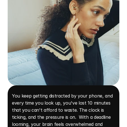
You keep getting distracted by your phone, and 
every time you look up, you've lost 10 minutes 
that you can't afford to waste. The clock is 
ticking, and the pressure is on.  With a deadline 
looming, your brain feels overwhelmed and 