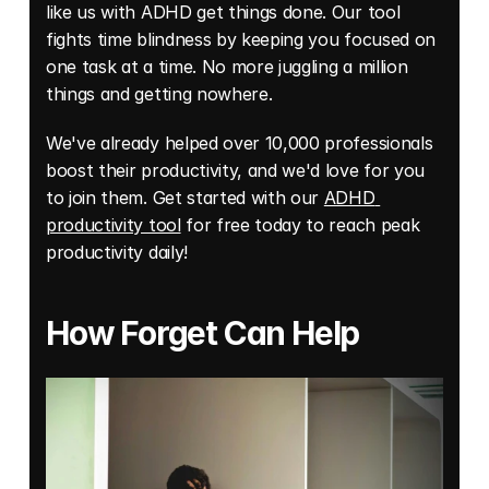
like us with ADHD get things done. Our tool 
fights time blindness by keeping you focused on 
one task at a time. No more juggling a million 
things and getting nowhere. 
We've already helped over 10,000 professionals 
boost their productivity, and we'd love for you 
to join them. Get started with our 
ADHD 
productivity tool
 for free today to reach peak 
productivity daily!
How Forget Can Help