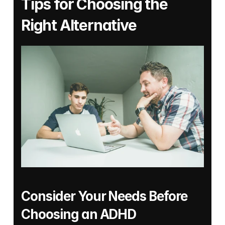
Tips for Choosing the 
Right Alternative
Consider Your Needs Before 
Choosing an ADHD 