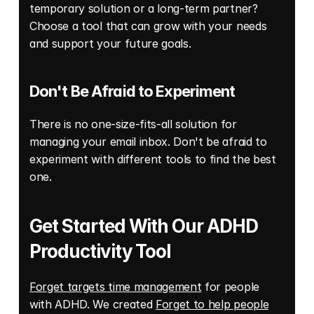
temporary solution or a long-term partner? 
Choose a tool that can grow with your needs 
and support your future goals. 
Don't Be Afraid to Experiment 
There is no one-size-fits-all solution for 
managing your email inbox. Don't be afraid to 
experiment with different tools to find the best 
one. 
Get Started With Our ADHD 
Productivity Tool
Forget targets time management
 for people 
with ADHD. We created 
Forget to help people