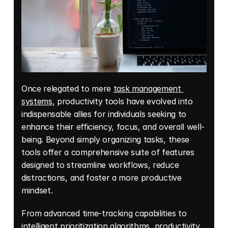
Once relegated to mere 
task management 
systems
, productivity tools have evolved into 
indispensable allies for individuals seeking to 
enhance their efficiency, focus, and overall well-
being. Beyond simply organizing tasks, these 
tools offer a comprehensive suite of features 
designed to streamline workflows, reduce 
distractions, and foster a more productive 
mindset. 
From advanced time-tracking capabilities to 
intelligent prioritization algorithms, productivity 