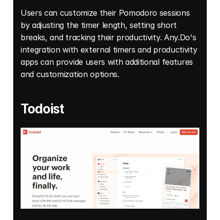
Users can customize their Pomodoro sessions 
by adjusting the timer length, setting short 
breaks, and tracking their productivity. Any.Do's 
integration with external timers and productivity 
apps can provide users with additional features 
and customization options. 
Todoist