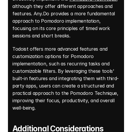
although they offer different approaches and 
features. Any.Do provides a more fundamental 
approach to Pomodoro implementation, 
focusing on its core principles of timed work 
sessions and short breaks. 
Todoist offers more advanced features and 
customization options for Pomodoro 
implementation, such as recurring tasks and 
customizable filters. By leveraging these tools' 
built-in features and integrating them with third-
party apps, users can create a structured and 
practical approach to the Pomodoro Technique, 
improving their focus, productivity, and overall 
well-being. 
Additional Considerations 