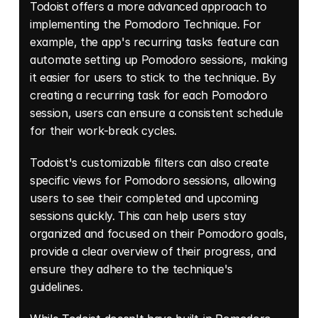
Todoist offers a more advanced approach to 
implementing the Pomodoro Technique. For 
example, the app's recurring tasks feature can 
automate setting up Pomodoro sessions, making 
it easier for users to stick to the technique. By 
creating a recurring task for each Pomodoro 
session, users can ensure a consistent schedule 
for their work-break cycles. 
Todoist's customizable filters can also create 
specific views for Pomodoro sessions, allowing 
users to see their completed and upcoming 
sessions quickly. This can help users stay 
organized and focused on their Pomodoro goals, 
provide a clear overview of their progress, and 
ensure they adhere to the technique's 
guidelines. 