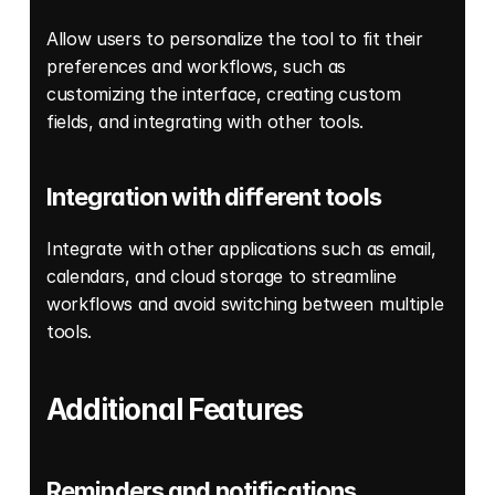
Allow users to personalize the tool to fit their 
preferences and workflows, such as 
customizing the interface, creating custom 
fields, and integrating with other tools.
Integration with different tools
Integrate with other applications such as email, 
calendars, and cloud storage to streamline 
workflows and avoid switching between multiple 
tools. 
Additional Features
Reminders and notifications