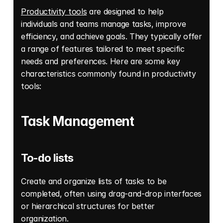
Productivity tools
 are designed to help 
individuals and teams manage tasks, improve 
efficiency, and achieve goals. They typically offer 
a range of features tailored to meet specific 
needs and preferences. Here are some key 
characteristics commonly found in productivity 
tools: 
Task Management
To-do lists
Create and organize lists of tasks to be 
completed, often using drag-and-drop interfaces 
or hierarchical structures for better 
organization. 