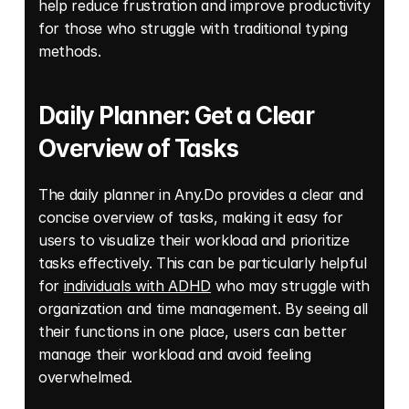
help reduce frustration and improve productivity 
for those who struggle with traditional typing 
methods. 
Daily Planner: Get a Clear 
Overview of Tasks 
The daily planner in Any.Do provides a clear and 
concise overview of tasks, making it easy for 
users to visualize their workload and prioritize 
tasks effectively. This can be particularly helpful 
for 
individuals with ADHD
 who may struggle with 
organization and time management. By seeing all 
their functions in one place, users can better 
manage their workload and avoid feeling 
overwhelmed.