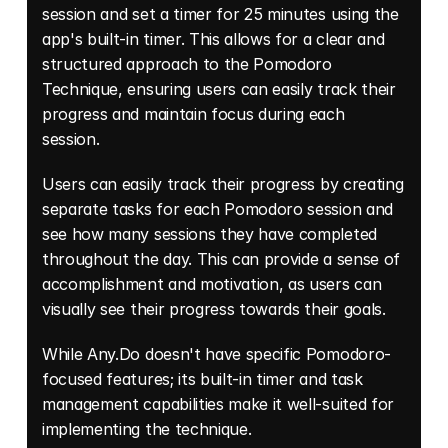
session and set a timer for 25 minutes using the 
app's built-in timer. This allows for a clear and 
structured approach to the Pomodoro 
Technique, ensuring users can easily track their 
progress and maintain focus during each 
session. 
Users can easily track their progress by creating 
separate tasks for each Pomodoro session and 
see how many sessions they have completed 
throughout the day. This can provide a sense of 
accomplishment and motivation, as users can 
visually see their progress towards their goals. 
While Any.Do doesn't have specific Pomodoro-
focused features; its built-in timer and task 
management capabilities make it well-suited for 
implementing the technique. 