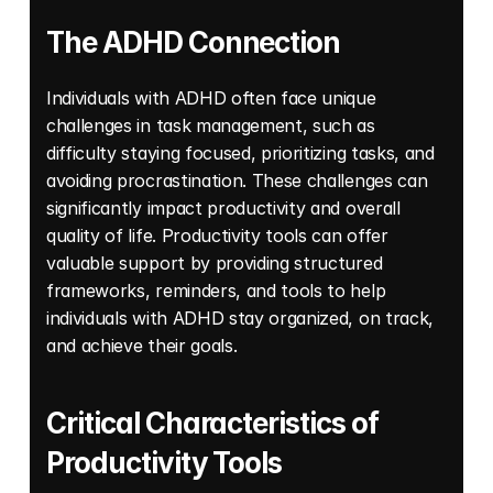
The ADHD Connection
Individuals with ADHD often face unique 
challenges in task management, such as 
difficulty staying focused, prioritizing tasks, and 
avoiding procrastination. These challenges can 
significantly impact productivity and overall 
quality of life. Productivity tools can offer 
valuable support by providing structured 
frameworks, reminders, and tools to help 
individuals with ADHD stay organized, on track, 
and achieve their goals. 
Critical Characteristics of 
Productivity Tools