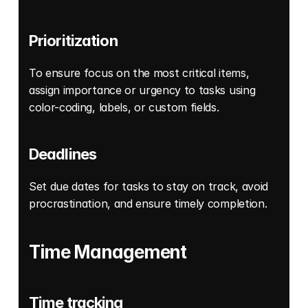
Prioritization
To ensure focus on the most critical items, 
assign importance or urgency to tasks using 
color-coding, labels, or custom fields. 
Deadlines
Set due dates for tasks to stay on track, avoid 
procrastination, and ensure timely completion. 
Time Management
Time tracking