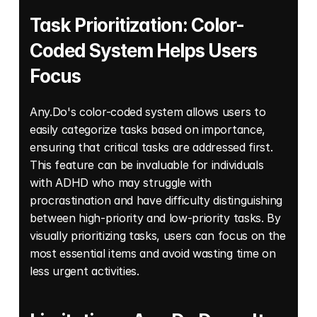
Task Prioritization: Color-
Coded System Helps Users 
Focus
Any.Do's color-coded system allows users to 
easily categorize tasks based on importance, 
ensuring that critical tasks are addressed first. 
This feature can be invaluable for individuals 
with ADHD who may struggle with 
procrastination and have difficulty distinguishing 
between high-priority and low-priority tasks. By 
visually prioritizing tasks, users can focus on the 
most essential items and avoid wasting time on 
less urgent activities. 