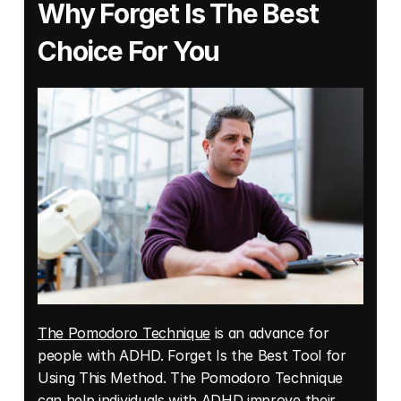
Why Forget Is The Best 
Choice For You
The Pomodoro Technique
 is an advance for 
people with ADHD. Forget Is the Best Tool for 
Using This Method. The Pomodoro Technique 
can help individuals with ADHD improve their 