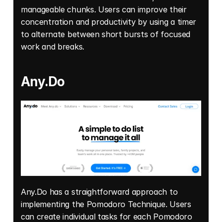
manageable chunks. Users can improve their 
concentration and productivity by using a timer 
to alternate between short bursts of focused 
work and breaks. 
Any.Do
Any.Do has a straightforward approach to 
implementing the Pomodoro Technique. Users 
can create individual tasks for each Pomodoro 