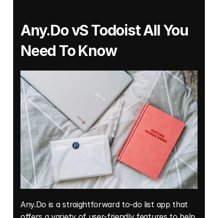
Any.Do vS Todoist All You 
Need To Know
Any.Do is a straightforward to-do list app that 
offers a variety of user-friendly features to help 