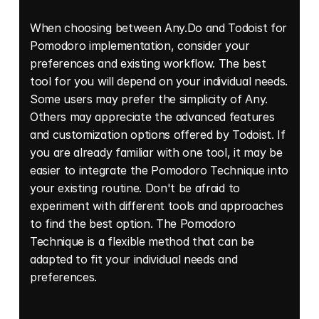
When choosing between Any.Do and Todoist for 
Pomodoro implementation, consider your 
preferences and existing workflow. The best 
tool for you will depend on your individual needs. 
Some users may prefer the simplicity of Any. 
Others may appreciate the advanced features 
and customization options offered by Todoist. If 
you are already familiar with one tool, it may be 
easier to integrate the Pomodoro Technique into 
your existing routine. Don't be afraid to 
experiment with different tools and approaches 
to find the best option. The Pomodoro 
Technique is a flexible method that can be 
adapted to fit your individual needs and 
preferences.