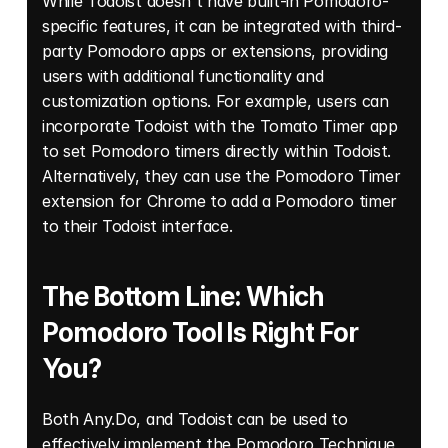
While Todoist doesn't have built-in Pomodoro-
specific features, it can be integrated with third-
party Pomodoro apps or extensions, providing 
users with additional functionality and 
customization options. For example, users can 
incorporate Todoist with the Tomato Timer app 
to set Pomodoro timers directly within Todoist. 
Alternatively, they can use the Pomodoro Timer 
extension for Chrome to add a Pomodoro timer 
to their Todoist interface. 
The Bottom Line: Which 
Pomodoro Tool Is Right For 
You? 
Both Any.Do, and Todoist can be used to 
effectively implement the 
Pomodoro Technique
, 