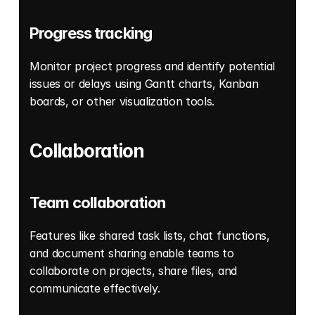
Progress tracking
Monitor project progress and identify potential 
issues or delays using Gantt charts, Kanban 
boards, or other visualization tools. 
Collaboration
Team collaboration
Features like shared task lists, chat functions, 
and document sharing enable teams to 
collaborate on projects, share files, and 
communicate effectively. 