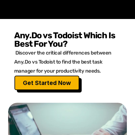
Any.Do vs Todoist Which Is 
Best For You?
 Discover the critical differences between 
Any.Do vs Todoist to find the best task 
manager for your productivity needs.
Get Started Now