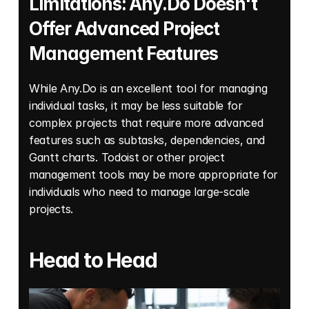
Limitations: Any.Do Doesn't 
Offer Advanced Project 
Management Features
While Any.Do is an excellent tool for managing 
individual tasks, it may be less suitable for 
complex projects that require more advanced 
features such as subtasks, dependencies, and 
Gantt charts. Todoist or other project 
management tools may be more appropriate for 
individuals who need to manage large-scale 
projects.
Head to Head