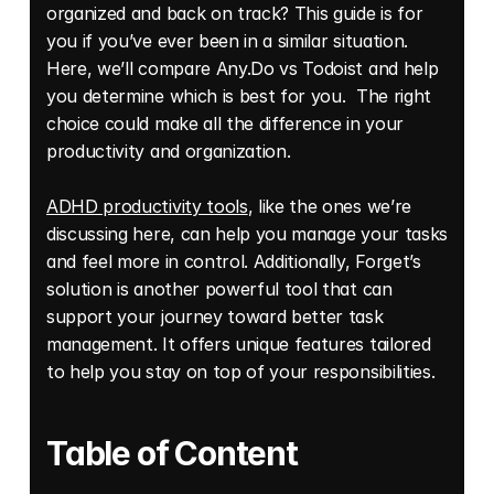
organized and back on track? This guide is for 
you if you’ve ever been in a similar situation. 
Here, we’ll compare Any.Do vs Todoist and help 
you determine which is best for you.  The right 
choice could make all the difference in your 
productivity and organization. 
ADHD productivity tools
, like the ones we’re 
discussing here, can help you manage your tasks 
and feel more in control. Additionally, Forget’s 
solution is another powerful tool that can 
support your journey toward better task 
management. It offers unique features tailored 
to help you stay on top of your responsibilities.
Table of Content