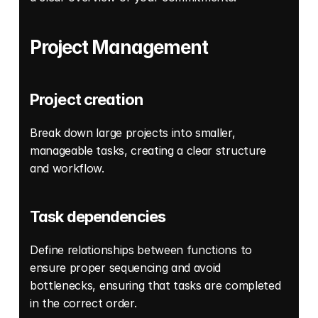
Project Management
Project creation
Break down large projects into smaller, 
manageable tasks, creating a clear structure 
and workflow. 
Task dependencies
Define relationships between functions to 
ensure proper sequencing and avoid 
bottlenecks, ensuring that tasks are completed 
in the correct order. 