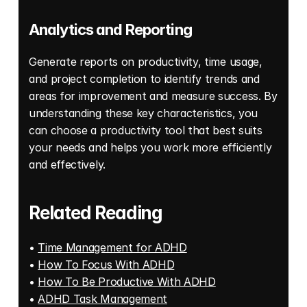
Analytics and Reporting
Generate reports on productivity, time usage, 
and project completion to identify trends and 
areas for improvement and measure success. By 
understanding these key characteristics, you 
can choose a productivity tool that best suits 
your needs and helps you work more efficiently 
and effectively.
Related Reading
• 
Time Management for ADHD
• 
How To Focus With ADHD
• 
How To Be Productive With ADHD
• 
ADHD Task Management