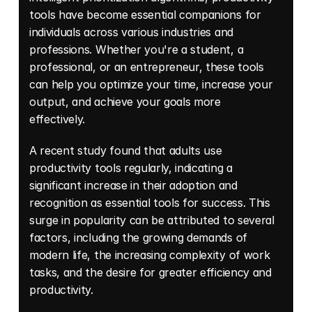
tools have become essential companions for 
individuals across various industries and 
professions. Whether you're a student, a 
professional, or an entrepreneur, these tools 
can help you optimize your time, increase your 
output, and achieve your goals more 
effectively. 
A recent study found that adults use 
productivity tools regularly, indicating a 
significant increase in their adoption and 
recognition as essential tools for success. This 
surge in popularity can be attributed to several 
factors, including the growing demands of 
modern life, the increasing complexity of work 
tasks, and the desire for greater efficiency and 
productivity. 