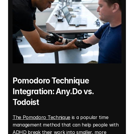
Pomodoro Technique 
Integration: Any.Do vs. 
Todoist 
The Pomodoro Technique
 is a popular time 
management method that can help people with 
ADHD break their work into smaller, more 