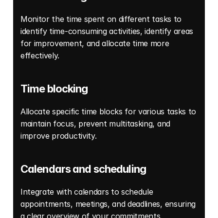
Monitor the time spent on different tasks to 
identify time-consuming activities, identify areas 
for improvement, and allocate time more 
effectively. 
Time blocking
Allocate specific time blocks for various tasks to 
maintain focus, prevent multitasking, and 
improve productivity. 
Calendars and scheduling
Integrate with calendars to schedule 
appointments, meetings, and deadlines, ensuring 
a clear overview of your commitments. 