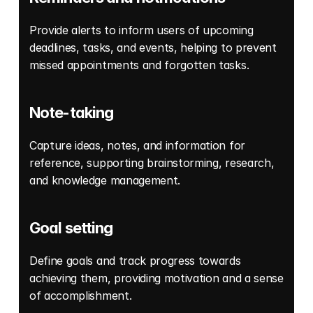
Provide alerts to inform users of upcoming 
deadlines, tasks, and events, helping to prevent 
missed appointments and forgotten tasks. 
Note-taking
Capture ideas, notes, and information for 
reference, supporting brainstorming, research, 
and knowledge management. 
Goal setting
Define goals and track progress towards 
achieving them, providing motivation and a sense 
of accomplishment. 