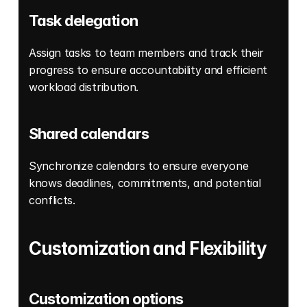
Task delegation
Assign tasks to team members and track their 
progress to ensure accountability and efficient 
workload distribution. 
Shared calendars
Synchronize calendars to ensure everyone 
knows deadlines, commitments, and potential 
conflicts. 
Customization and Flexibility
Customization options