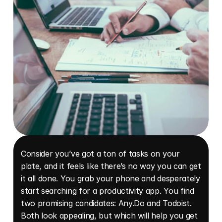
Consider you’ve got a ton of tasks on your 
plate, and it feels like there’s no way you can get 
it all done. You grab your phone and desperately 
start searching for a productivity app. You find 
two promising candidates: Any.Do and Todoist. 
Both look appealing, but which will help you get 