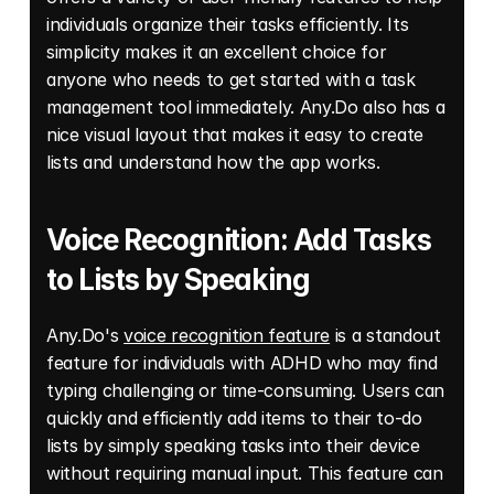
individuals organize their tasks efficiently. Its 
simplicity makes it an excellent choice for 
anyone who needs to get started with a task 
management tool immediately. Any.Do also has a 
nice visual layout that makes it easy to create 
lists and understand how the app works. 
Voice Recognition: Add Tasks 
to Lists by Speaking
Any.Do's 
voice recognition feature
 is a standout 
feature for individuals with ADHD who may find 
typing challenging or time-consuming. Users can 
quickly and efficiently add items to their to-do 
lists by simply speaking tasks into their device 
without requiring manual input. This feature can 