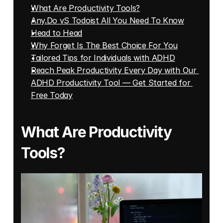
What Are Productivity Tools?
Any.Do vS Todoist All You Need To Know
Head to Head
Why Forget Is The Best Choice For You
Tailored Tips for Individuals with ADHD
Reach Peak Productivity Every Day with Our 
ADHD Productivity Tool — Get Started for 
Free Today
What Are Productivity 
Tools?