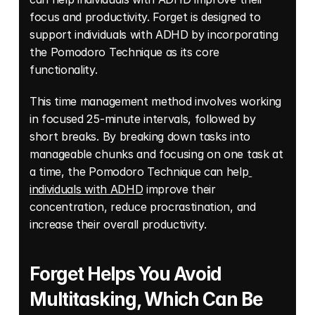
focus and productivity. Forget is designed to 
support individuals with ADHD by incorporating 
the Pomodoro Technique as its core 
functionality. 
This time management method involves working 
in focused 25-minute intervals, followed by 
short breaks. By breaking down tasks into 
manageable chunks and focusing on one task at 
a time, the Pomodoro Technique can help
individuals with ADHD
 improve their 
concentration, reduce procrastination, and 
increase their overall productivity.
Forget Helps You Avoid 
Multitasking, Which Can Be 