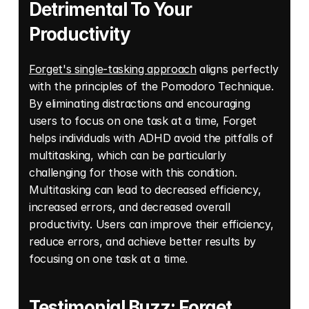
Detrimental To Your 
Productivity
Forget's single-tasking approach
 aligns perfectly 
with the principles of the Pomodoro Technique. 
By eliminating distractions and encouraging 
users to focus on one task at a time, Forget 
helps individuals with ADHD avoid the pitfalls of 
multitasking, which can be particularly 
challenging for those with this condition. 
Multitasking can lead to decreased efficiency, 
increased errors, and decreased overall 
productivity. Users can improve their efficiency, 
reduce errors, and achieve better results by 
focusing on one task at a time.
Testimonial Buzz: Forget 